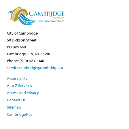
City of Cambridge
50 Dickson Street
PO Box 669
Cambridge, ON, N1R 5W8
Phone: (519) 623-1340
servicecambridge@cambridge.ca
Accessibility
A to Z Services
Access and Privacy
Contact Us
Sitemap
CambridgeNet