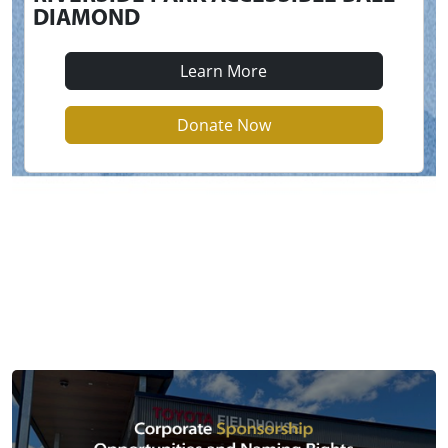
DIAMOND
Learn More
Donate Now