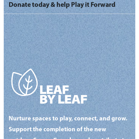
Donate today & help Play it Forward
Nurture spaces to play, connect, and grow.
Support the completion of the new