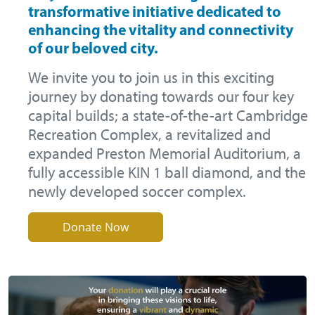
transformative initiative dedicated to
enhancing the vitality and connectivity
of our beloved city.
We invite you to join us in this exciting
journey by donating towards our four key
capital builds; a state-of-the-art Cambridge
Recreation Complex, a revitalized and
expanded Preston Memorial Auditorium, a
fully accessible KIN 1 ball diamond, and the
newly developed soccer complex.
Donate Now