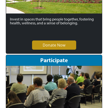
Invest in spaces that bring people together, fostering
health, wellness, and a sense of belonging.
Donate Now
Participate