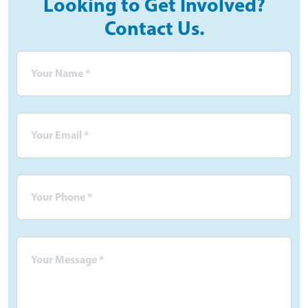
Looking to Get Involved?
Contact Us.