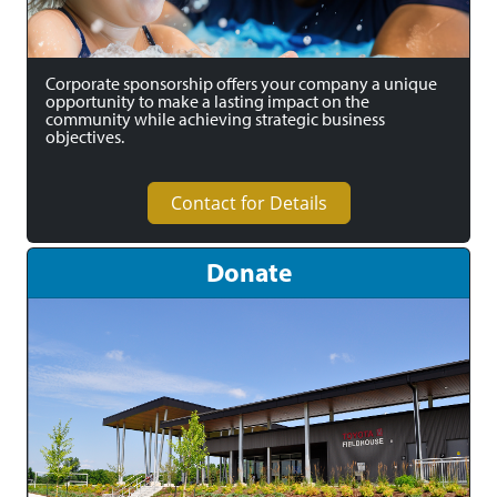
Corporate sponsorship offers your company a unique
opportunity to make a lasting impact on the
community while achieving strategic business
objectives.
Contact for Details
Donate