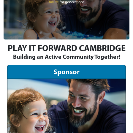
PLAY IT FORWARD CAMBRIDGE
Building an Active Community Together!
Sponsor