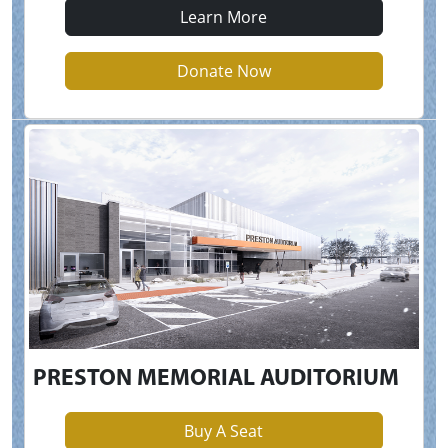
Learn More
Donate Now
PRESTON MEMORIAL AUDITORIUM
Buy A Seat