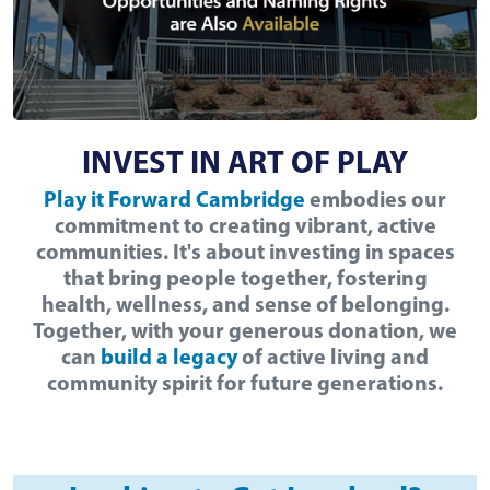
INVEST IN ART OF PLAY
Play it Forward Cambridge
embodies our
commitment to creating vibrant, active
communities. It's about investing in spaces
that bring people together, fostering
health, wellness, and sense of belonging.
Together, with your generous donation, we
can
build a legacy
of active living and
community spirit for future generations.