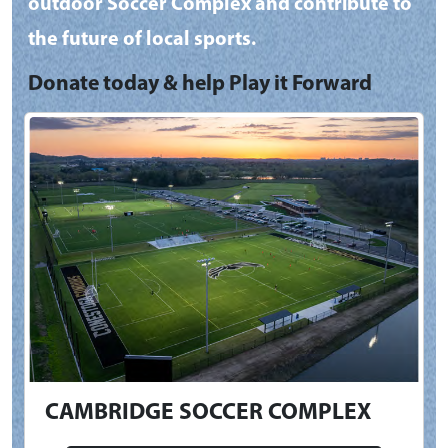
outdoor Soccer Complex and contribute to
the future of local sports.
Donate today & help Play it Forward
CAMBRIDGE SOCCER COMPLEX