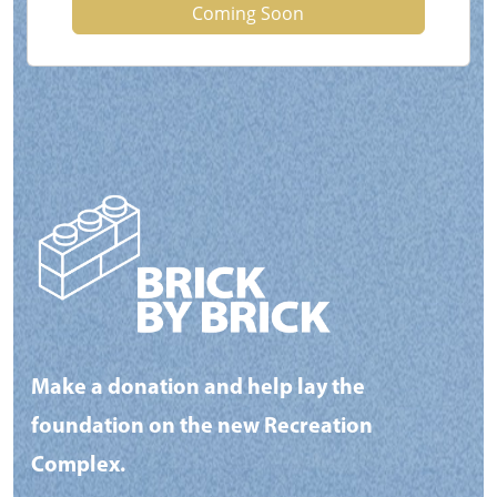
Coming Soon
Make a donation and help lay the
foundation on the new Recreation
Complex.