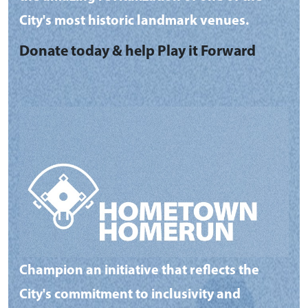
City's most historic landmark venues.
Donate today & help Play it Forward
Champion an initiative that reflects the
City's commitment to inclusivity and