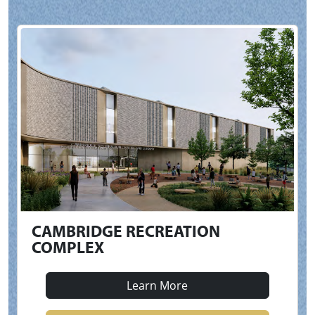
CAMBRIDGE RECREATION
COMPLEX
Learn More