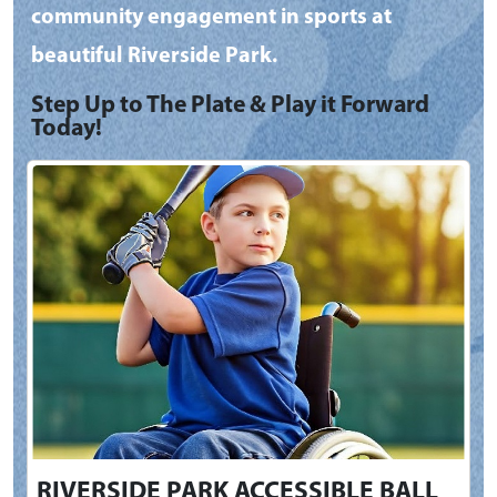
community engagement in sports at
beautiful Riverside Park.
Step Up to The Plate & Play it Forward
Today!
RIVERSIDE PARK ACCESSIBLE BALL