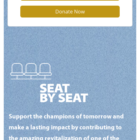
Donate Now
Support the champions of tomorrow and
make a lasting impact by contributing to
the amazing revitalization of one of the