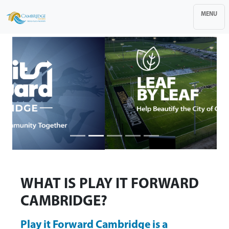
MENU
WHAT IS PLAY IT FORWARD
CAMBRIDGE?
Play it Forward Cambridge is a