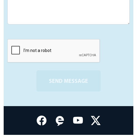
SEND MESSAGE