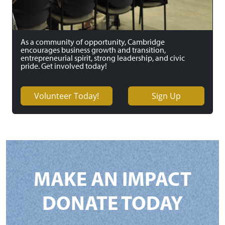
As a community of opportunity, Cambridge
encourages business growth and transition,
entrepreneurial spirit, strong leadership, and civic
pride. Get involved today!
Volunteer Today!
Sign Up
MAKE AN IMPACT
DONATE TODAY